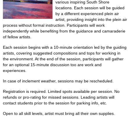
various inspiring South Shore
locations. Each session will be guided
by a different experienced plein air
artist, providing insight into the plein air
process without formal instruction. Participants will work
independently while benefiting from the guidance and camaraderie
of fellow artists.
Each session begins with a 10-minute orientation led by the guiding
artists, covering suggested compositions and tops for working in
the environment. At the end of the session, participants will gather
for an optional 15-minute discussion too are work and
experiences.
In case of inclement weather, sessions may be rescheduled.
Registration is required. Limited spots available per session. No
refunds or pro-rating for missed sessions. Leading artists will
contact students prior to the session for parking info, etc.
Open to all skill levels, artist must bring all their own supplies.