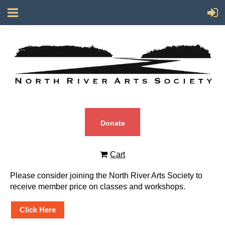
Donate
Cart
Please consider joining the North River Arts Society to
receive member price on classes and workshops.
Click Here