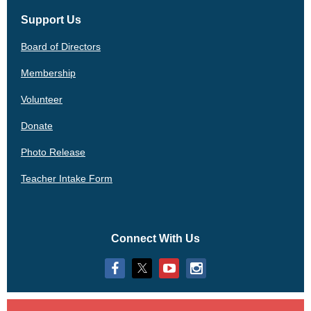
Support Us
Board of Directors
Membership
Volunteer
Donate
Photo Release
Teacher Intake Form
Connect With Us