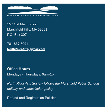
157 Old Main Street
Marshfield Hills, MA 02051
P.O. Box 307
781 837 8091
NorthRiverArts@gmail.com
Office Hours
Mondays - Thursdays, 9am-1pm
North River Arts Society follows the Marshfield Public Schools
holiday and cancellation policy.
Refund and Registration Policies