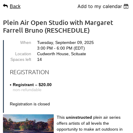
Add to my calendar
Back
Plein Air Open Studio with Margaret
Farrell Bruno (RESCHEDULE)
When
Tuesday, September 09, 2025
3:00 PM - 6:00 PM (EDT)
Location
Cudworth House, Scituate
Spaces left
14
REGISTRATION
Registrant – $20.00
non-refundable
Registration is closed
This
uninstructed
plein air series
offers artists of all levels the
opportunity
to make art outdoors
in