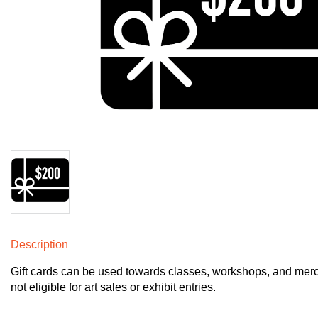
Description
Gift cards can be used towards classes, workshops, and merch 
not eligible for art sales or exhibit entries. 