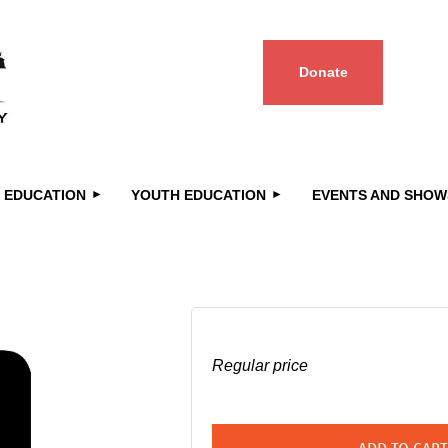
Donate
≡
 EDUCATION
YOUTH EDUCATION
EVENTS AND SHOW
Regular price