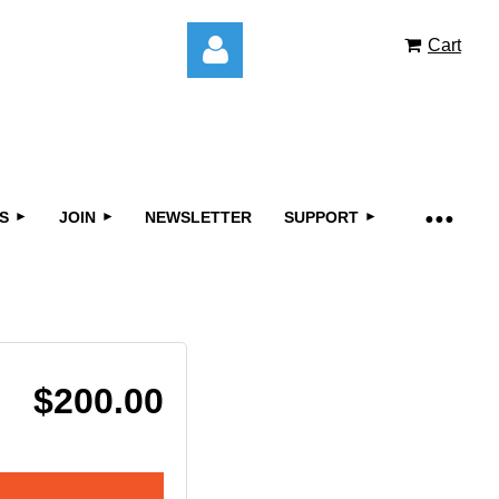
Cart
S
JOIN
NEWSLETTER
SUPPORT
Log in
$200.00