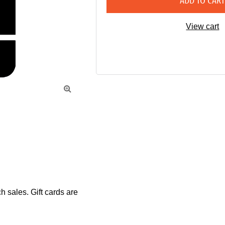
ADD TO CAR
View cart

sales. Gift cards are 