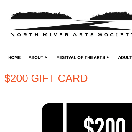
HOME
ABOUT
FESTIVAL OF THE ARTS
ADULT
$200 GIFT CARD