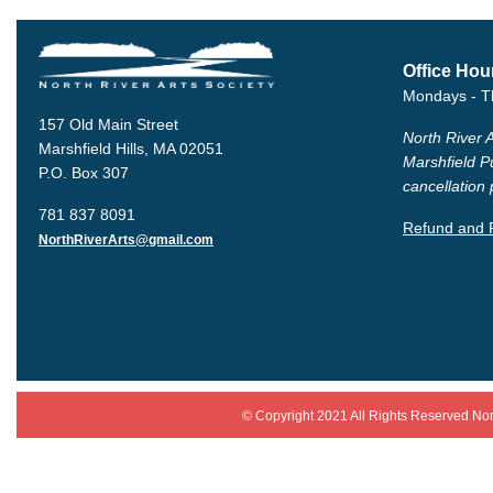
Office Hou
Mondays - T
157 Old Main Street
North River A
Marshfield Hills, MA 02051
Marshfield P
P.O. Box 307
cancellation 
781 837 8091
Refund and R
NorthRiverArts@gmail.com
© Copyright 2021 All Rights Reserved
N
or