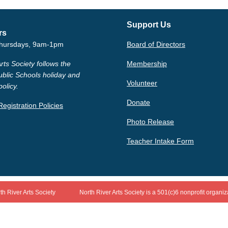
Support Us
rs
hursdays, 9am-1pm
Board of Directors
rts Society follows the
Membership
ublic Schools holiday and
Volunteer
policy.
Donate
egistration Policies
Photo Release
Teacher Intake Form
th River Arts Society
North River Arts Society is a 501(c)6 nonprofit organiz