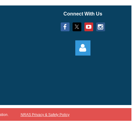
Connect With Us
Log in
ation.
NRAS Privacy & Safety Policy