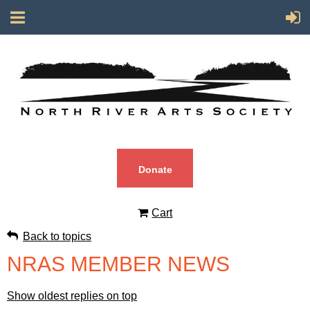
Donate
Cart
Back to topics
NRAS MEMBER NEWS
Show oldest replies on top