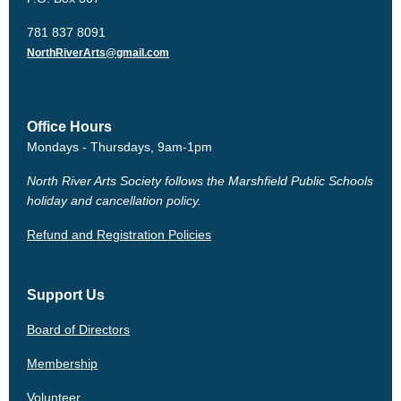
781 837 8091
NorthRiverArts@gmail.com
Office Hours
Mondays - Thursdays, 9am-1pm
North River Arts Society follows the Marshfield Public Schools
holiday and cancellation policy.
Refund and Registration Policies
Support Us
Board of Directors
Membership
Volunteer