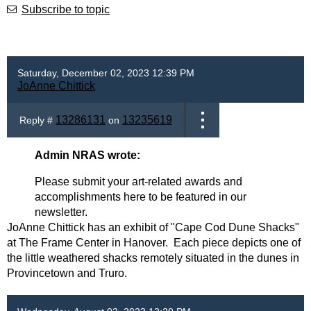
Subscribe to topic
Saturday, December 02, 2023 12:39 PM
JoAnne Chittick
13286131
13235619
Reply #
on
Admin NRAS wrote:
Please submit your art-related awards and
accomplishments here to be featured in our
newsletter.
JoAnne Chittick has an exhibit of "Cape Cod Dune Shacks"
at The Frame Center in Hanover. Each piece depicts one of
the little weathered shacks remotely situated in the dunes in
Provincetown and Truro.