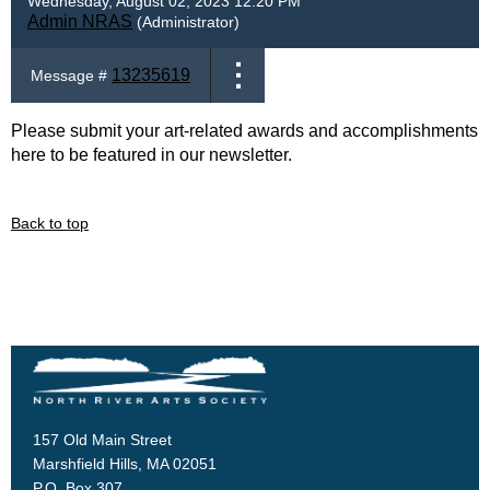
Wednesday, August 02, 2023 12:20 PM
Admin NRAS
(Administrator)
13235619
Message #
Please submit your art-related awards and accomplishments
here to be featured in our newsletter.
Back to top
157 Old Main Street
Marshfield Hills, MA 02051
P.O. Box 307